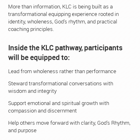
More than information, KLC is being built as a
transformational equipping experience rooted in
identity, wholeness, God’s rhythm, and practical
coaching principles.
Inside the KLC pathway, participants
will be equipped to:
Lead from wholeness rather than performance
Steward transformational conversations with
wisdom and integrity
Support emotional and spiritual growth with
compassion and discernment
Help others move forward with clarity, God’s Rhythm,
and purpose