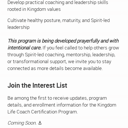
Develop practical coaching and leadership skills
rooted in Kingdom values
Cultivate healthy posture, maturity, and Spirit-led
leadership
This program is being developed prayerfully and with
intentional care.
If you feel called to help others grow
through Spirit-led coaching, mentorship, leadership,
or transformational support, we invite you to stay
connected as more details become available.
Join the Interest List
Be among the first to receive updates, program
details, and enrollment information for the Kingdom
Life Coach Certification Program.
Coming Soon.
⚓︎