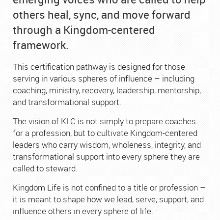
others heal, sync, and move forward
through a Kingdom-centered
framework.
This certification pathway is designed for those
serving in various spheres of influence – including
coaching, ministry, recovery, leadership, mentorship,
and transformational support.
The vision of KLC is not simply to prepare coaches
for a profession, but to cultivate Kingdom-centered
leaders who carry wisdom, wholeness, integrity, and
transformational support into every sphere they are
called to steward.
Kingdom Life is not confined to a title or profession –
it is meant to shape how we lead, serve, support, and
influence others in every sphere of life.