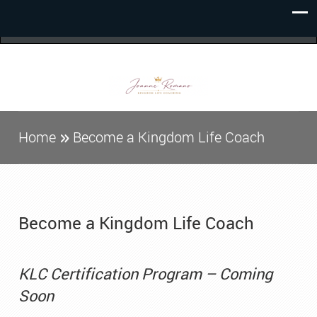
Home
Become a Kingdom Life Coach
Become a Kingdom Life Coach
KLC Certification Program – Coming
Soon