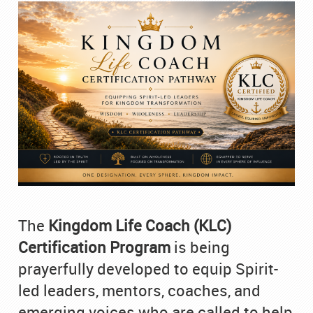
The
Kingdom Life Coach (KLC)
Certification Program
is being
prayerfully developed to equip Spirit-
led leaders, mentors, coaches, and
emerging voices who are called to help